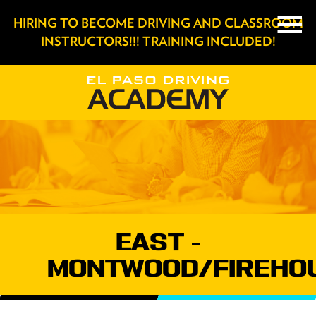
HIRING TO BECOME DRIVING AND CLASSROOM
INSTRUCTORS!!! TRAINING INCLUDED!
EAST -
MONTWOOD/FIREHO