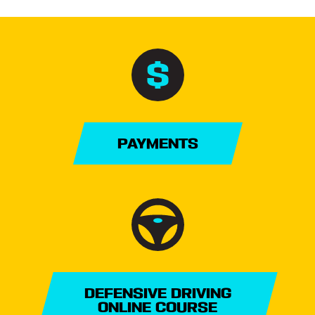
PAYMENTS
DEFENSIVE DRIVING
ONLINE COURSE