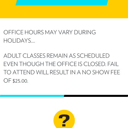
OFFICE HOURS MAY VARY DURING
HOLIDAYS….
ADULT CLASSES REMAIN AS SCHEDULED
EVEN THOUGH THE OFFICE IS CLOSED. FAIL
TO ATTEND WILL RESULT IN A NO SHOW FEE
OF $25.00.