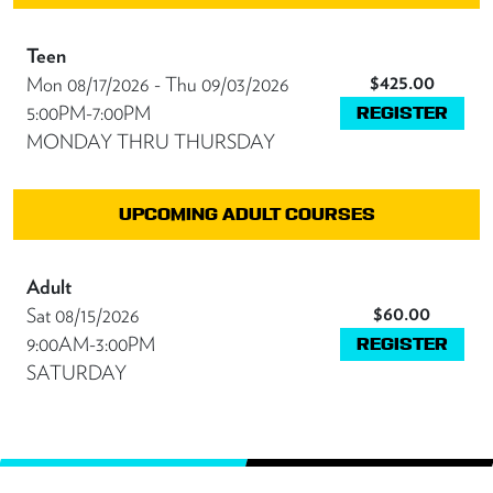
Teen
$425.00
Mon 08/17/2026 - Thu 09/03/2026
5:00PM-7:00PM
REGISTER
MONDAY THRU THURSDAY
UPCOMING ADULT COURSES
Adult
$60.00
Sat 08/15/2026
9:00AM-3:00PM
REGISTER
SATURDAY