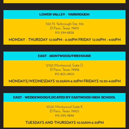
LOWER VALLEY - YARBROUGH
550 N. Yarbrough Ste. 106
El Paso, Texas 79915
915-594-8858
MONDAY - THURSDAY 12:00PM - 6:00PM FRIDAY 12:00PM - 4:00PM
EAST - MONTWOOD/FIREHOUSE
12102 Montwood, Suite D
El Paso, Texas 79936
915-855-4900
MONDAYS/WEDNESDAYS 10:30AM-6:30PM FRIDAYS 10:30-4:00PM
EAST - WEDGEWOOD/LOCATED BY EASTWOOD HIGH SCHOOL
10120 Montwood Suite K
El Paso, Texas 79925
915-595-9896
TUESDAYS AND THURSDAYS 10:30AM-6:30PM