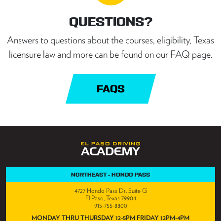
QUESTIONS?
Answers to questions about the courses, eligibility, Texas
licensure law and more can be found on our FAQ page.
FAQS
NORTHEAST - HONDO PASS
4727 Hondo Pass Dr. Suite G
El Paso, Texas 79904
915-755-8800
MONDAY THRU THURSDAY 12-5PM FRIDAY 12PM-4PM