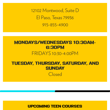
12102 Montwood, Suite D
El Paso, Texas 79936
915-855-4900
MONDAYS/WEDNESDAYS 10:30AM-
6:30PM
FRIDAYS 10:30-4:00PM
TUESDAY, THURSDAY, SATURDAY, AND
SUNDAY
Closed
UPCOMING TEEN COURSES