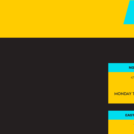
NO
4
MONDAY T
EAS