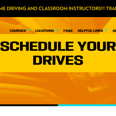
ME DRIVING AND CLASSROOM INSTRUCTORS!!! TRA
COURSES
LOCATIONS
FAQS
HELPFUL LINKS
A
SCHEDULE YOUR
DRIVES