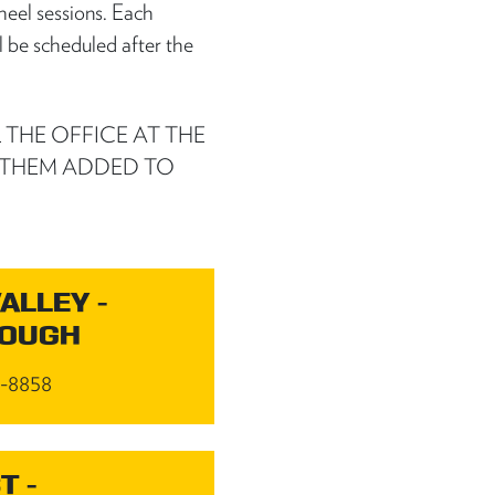
heel sessions. Each
l be scheduled after the
 THE OFFICE AT THE
 THEM ADDED TO
ALLEY -
ROUGH
4-8858
T -