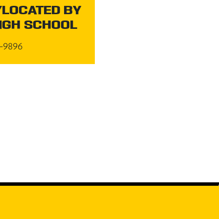
LOCATED BY
IGH SCHOOL
5-9896