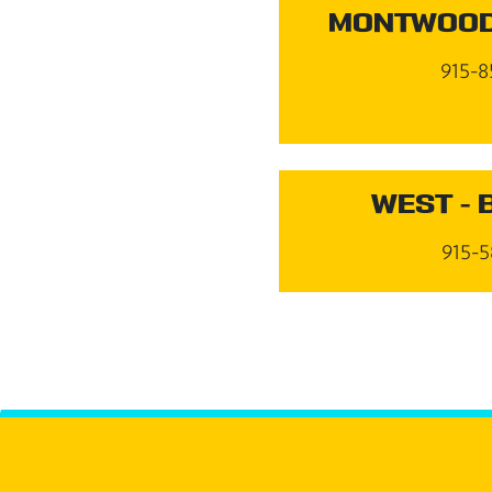
MONTWOOD
915-8
WEST - 
915-5