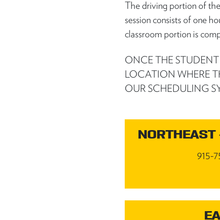
The driving portion of th
session consists of one ho
classroom portion is comp
ONCE THE STUDENT R
LOCATION WHERE T
OUR SCHEDULING S
NORTHEAST 
915-7
EA