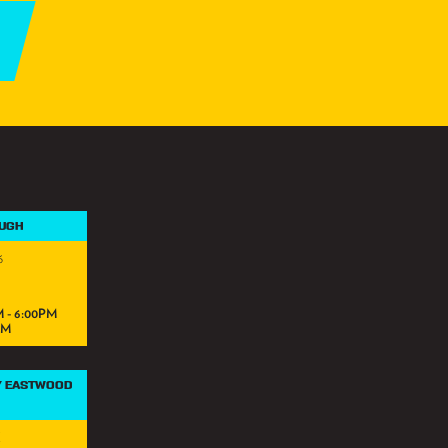
OUGH
6
 - 6:00PM
PM
Y EASTWOOD
K