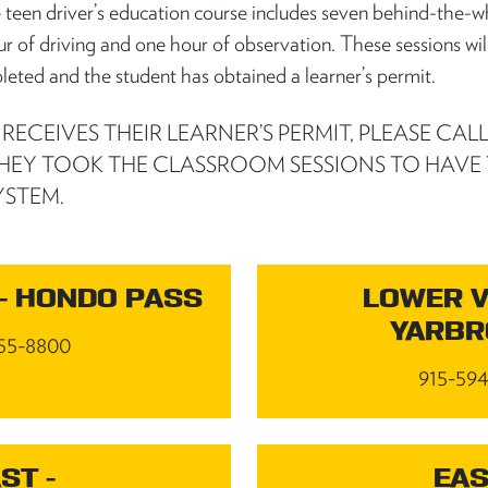
e teen driver’s education course includes seven behind-the-w
ur of driving and one hour of observation. These sessions wil
leted and the student has obtained a learner’s permit.
ECEIVES THEIR LEARNER’S PERMIT, PLEASE CALL
HEY TOOK THE CLASSROOM SESSIONS TO HAVE
YSTEM.
- HONDO PASS
LOWER V
YARB
55-8800
915-59
ST -
EAS