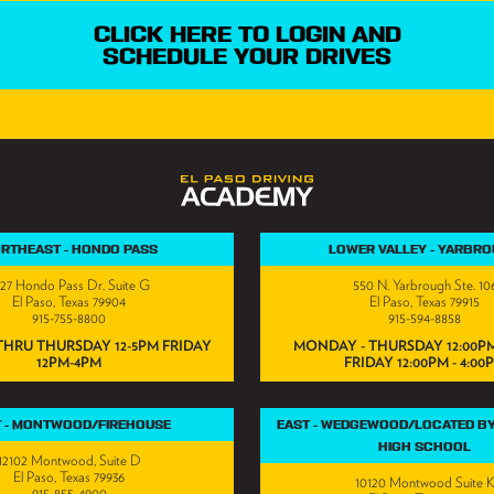
CLICK HERE TO LOGIN AND
SCHEDULE YOUR DRIVES
RTHEAST - HONDO PASS
LOWER VALLEY - YARBR
727 Hondo Pass Dr. Suite G
550 N. Yarbrough Ste. 10
El Paso, Texas 79904
El Paso, Texas 79915
915-755-8800
915-594-8858
HRU THURSDAY 12-5PM FRIDAY
MONDAY - THURSDAY 12:00PM
12PM-4PM
FRIDAY 12:00PM - 4:00
T - MONTWOOD/FIREHOUSE
EAST - WEDGEWOOD/LOCATED B
HIGH SCHOOL
12102 Montwood, Suite D
El Paso, Texas 79936
10120 Montwood Suite 
915-855-4900