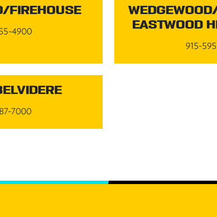
/FIREHOUSE
WEDGEWOOD/
EASTWOOD H
55-4900
915-59
BELVIDERE
87-7000