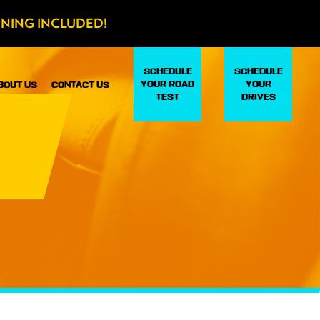
INING INCLUDED!
SCHEDULE
SCHEDULE
YOUR ROAD
YOUR
BOUT US
CONTACT US
TEST
DRIVES