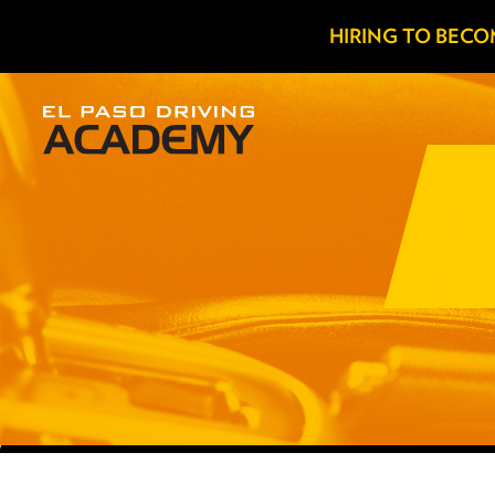
HIRING TO BECO