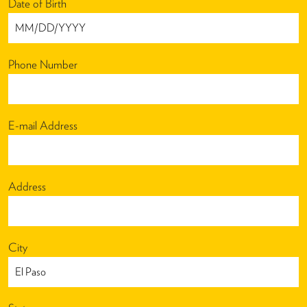
Date of Birth
Phone Number
E-mail Address
Address
City