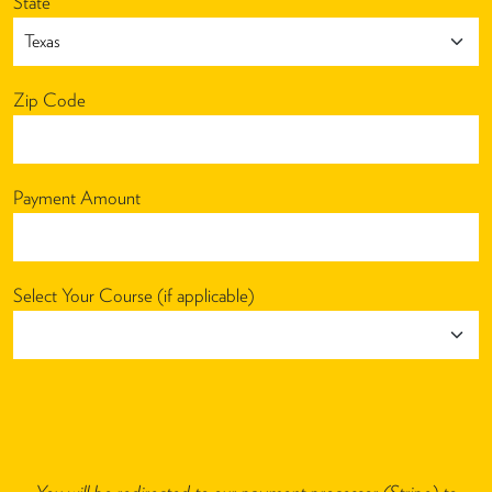
State
Zip Code
Payment Amount
Select Your Course (if applicable)