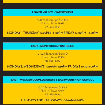
LOWER VALLEY - YARBROUGH
550 N. Yarbrough Ste. 106
El Paso, Texas 79915
915-594-8858
MONDAY - THURSDAY 12:00PM - 6:00PM FRIDAY 12:00PM - 4:00PM
EAST - MONTWOOD/FIREHOUSE
12102 Montwood, Suite D
El Paso, Texas 79936
915-855-4900
MONDAYS/WEDNESDAYS 10:30AM-6:30PM FRIDAYS 10:30-4:00PM
EAST - WEDGEWOOD/LOCATED BY EASTWOOD HIGH SCHOOL
10120 Montwood Suite K
El Paso, Texas 79925
915-595-9896
TUESDAYS AND THURSDAYS 10:30AM-6:30PM