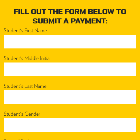
FILL OUT THE FORM BELOW TO
SUBMIT A PAYMENT:
Student's First Name
Student's Middle Initial
Student's Last Name
Student's Gender