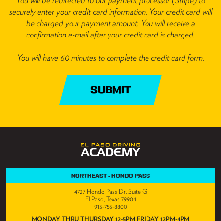
You will be redirected to our payment processor (Stripe) to
securely enter your credit card information. Your credit card will
be charged your payment amount. You will receive a
confirmation e-mail after your credit card is charged.
You will have 60 minutes to complete the credit card form.
SUBMIT
NORTHEAST - HONDO PASS
4727 Hondo Pass Dr. Suite G
El Paso, Texas 79904
915-755-8800
MONDAY THRU THURSDAY 12-5PM FRIDAY 12PM-4PM