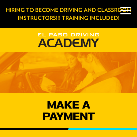
HIRING TO BECOME DRIVING AND CLASSROOM
INSTRUCTORS!!! TRAINING INCLUDED!
MAKE A
PAYMENT